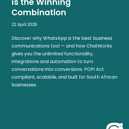
is the Winning
Combination
22 April 2026
Discover why WhatsApp is the best business
communications tool — and how ChatWorks
gives you the unlimited functionality,
integrations and automation to turn
conversations into conversions. POPI Act
compliant, scalable, and built for South African
businesses.