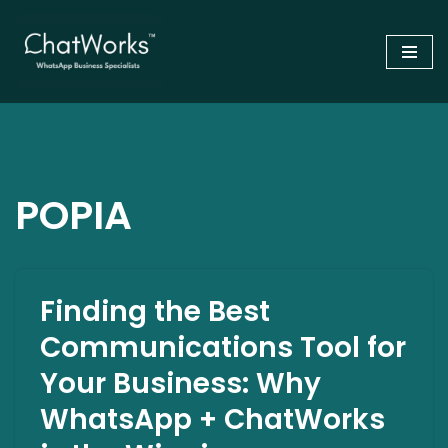
Skip
to
content
POPIA
Finding the Best
Communications Tool for
Your Business: Why
WhatsApp + ChatWorks