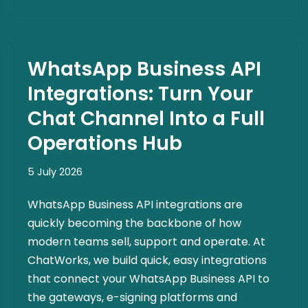
WhatsApp Business API
Integrations: Turn Your
Chat Channel Into a Full
Operations Hub
5 July 2026
WhatsApp Business API integrations are
quickly becoming the backbone of how
modern teams sell, support and operate. At
ChatWorks, we build quick, easy integrations
that connect your WhatsApp Business API to
the gateways, e-signing platforms and