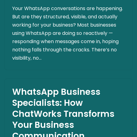
Your WhatsApp conversations are happening.
But are they structured, visible, and actually
working for your business? Most businesses
using WhatsApp are doing so reactively —
responding when messages come in, hoping
nothing falls through the cracks. There’s no
visibility, no…
WhatsApp Business
Specialists: How
ChatWorks Transforms
Your Business
Communication