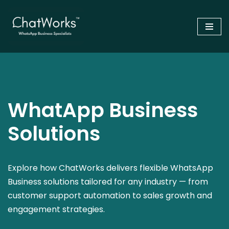
Skip
to
content
WhatApp Business
Solutions
Explore how ChatWorks delivers flexible WhatsApp
Business solutions tailored for any industry — from
customer support automation to sales growth and
engagement strategies.