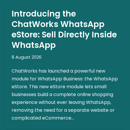
Introducing the
ChatWorks WhatsApp
eStore: Sell Directly Inside
WhatsApp
8 August 2026
ChatWorks has launched a powerful new
module for WhatsApp Business: the WhatsApp
eStore. This new eStore module lets small
businesses build a complete online shopping
experience without ever leaving WhatsApp,
removing the need for a separate website or
complicated eCommerce…