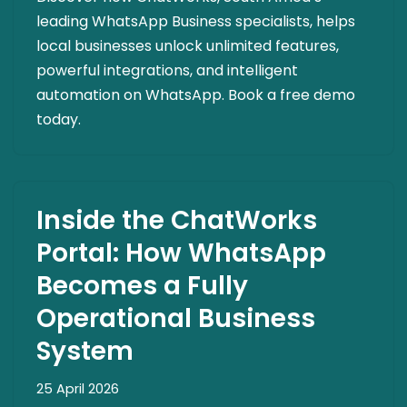
leading WhatsApp Business specialists, helps
local businesses unlock unlimited features,
powerful integrations, and intelligent
automation on WhatsApp. Book a free demo
today.
Inside the ChatWorks
Portal: How WhatsApp
Becomes a Fully
Operational Business
System
25 April 2026