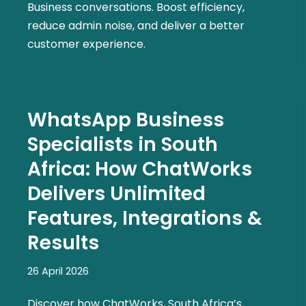
Business conversations. Boost efficiency,
reduce admin noise, and deliver a better
customer experience.
WhatsApp Business
Specialists in South
Africa: How ChatWorks
Delivers Unlimited
Features, Integrations &
Results
26 April 2026
Discover how ChatWorks, South Africa’s