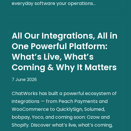
everyday software your operations…
All Our Integrations, All in
One Powerful Platform:
What’s Live, What’s
Coming & Why It Matters
7 June 2026
ChatWorks has built a powerful ecosystem of
integrations — from Peach Payments and
WooCommerce to QuicklySign, Solumed,
bobpay, Yoco, and coming soon: Ozow and
Shopify. Discover what’s live, what’s coming,