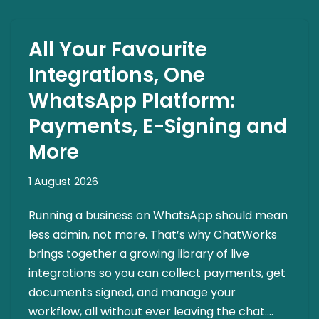
All Your Favourite
Integrations, One
WhatsApp Platform:
Payments, E-Signing and
More
1 August 2026
Running a business on WhatsApp should mean
less admin, not more. That’s why ChatWorks
brings together a growing library of live
integrations so you can collect payments, get
documents signed, and manage your
workflow, all without ever leaving the chat.…