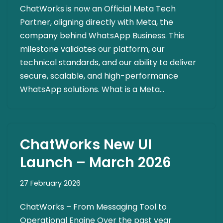
ChatWorks is now an Official Meta Tech
Partner, aligning directly with Meta, the
company behind WhatsApp Business. This
milestone validates our platform, our
technical standards, and our ability to deliver
secure, scalable, and high-performance
WhatsApp solutions. What is a Meta…
ChatWorks New UI
Launch – March 2026
27 February 2026
ChatWorks – From Messaging Tool to
Operational Engine Over the past year