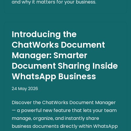
and why it matters for your business.
Introducing the
ChatWorks Document
Manager: Smarter
Document Sharing Inside
WhatsApp Business
24 May 2026
Discover the ChatWorks Document Manager
— a powerful new feature that lets your team
manage, organize, and instantly share
business documents directly within WhatsApp