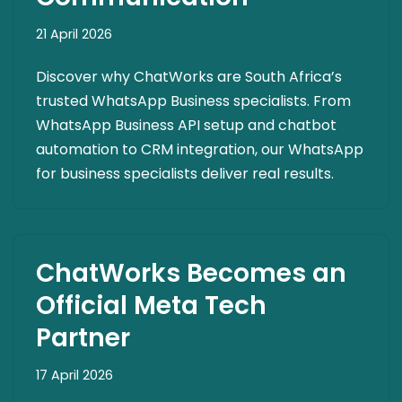
21 April 2026
Discover why ChatWorks are South Africa’s
trusted WhatsApp Business specialists. From
WhatsApp Business API setup and chatbot
automation to CRM integration, our WhatsApp
for business specialists deliver real results.
ChatWorks Becomes an
Official Meta Tech
Partner
17 April 2026